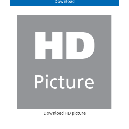
Download
Download HD picture