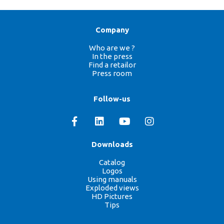
Company
Who are we ?
In the press
Find a retailor
Press room
Follow-us
Downloads
Catalog
Logos
Using manuals
Exploded views
HD Pictures
Tips