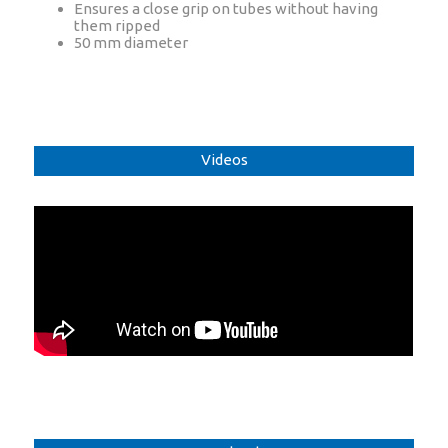
Ensures a close grip on tubes without having
them ripped
50 mm diameter
Videos