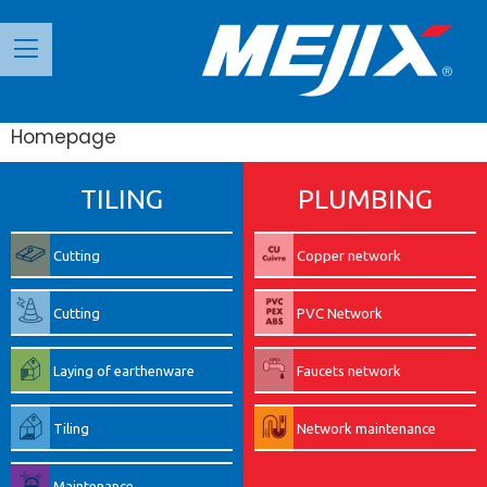
Панель керування кукі
Homepage
TILING
PLUMBING
Cutting
Copper network
Cutting
PVC Network
Laying of earthenware
Faucets network
Tiling
Network maintenance
Maintenance