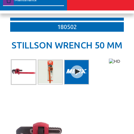
180502
STILLSON WRENCH 50 MM