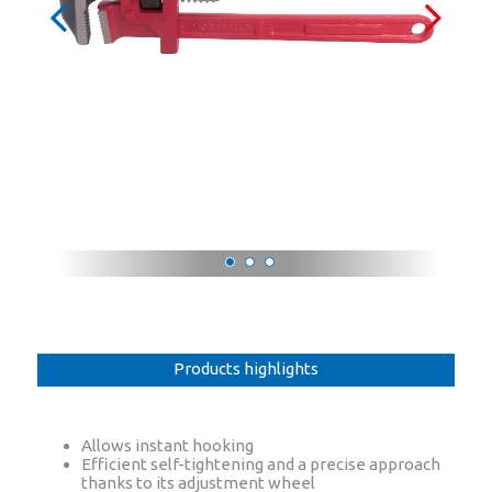
Products highlights
Allows instant hooking
Efficient self-tightening and a precise approach
thanks to its adjustment wheel