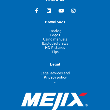
Downloads
Catalog
Logos
Using manuals
Exploded views
HD Pictures
Tips
Legal
Legal advices and
Privacy policy
...