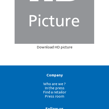
Download HD picture
Company
Who are we ?
In the press
Find a retailor
Press room
Follow-us