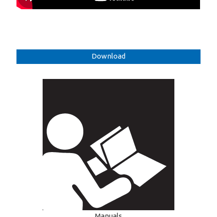
Download
Manuals