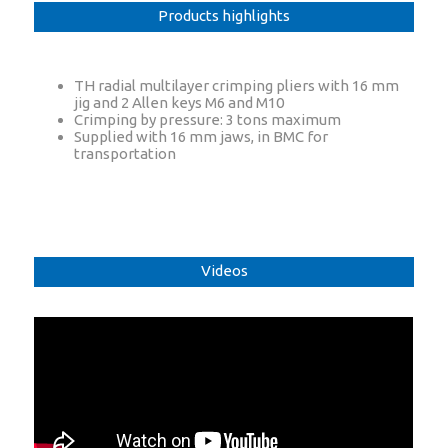
Products highlights
TH radial multilayer crimping pliers with 16 mm
jig and 2 Allen keys M6 and M10
Crimping by pressure: 3 tons maximum
Supplied with 16 mm jaws, in BMC for
transportation
Videos