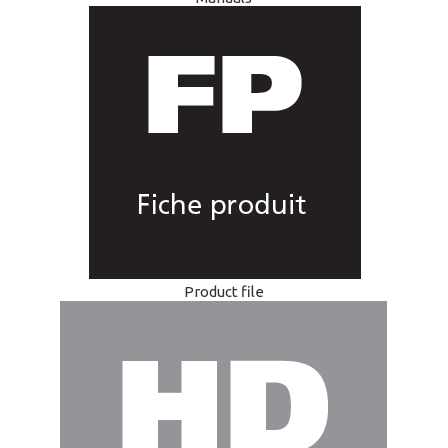
Product file