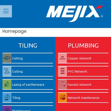
Панель керування кукі
Homepage
TILING
PLUMBING
Cutting
Copper network
Cutting
PVC Network
Laying of earthenware
Faucets network
Tiling
Network maintenance
Maintenance