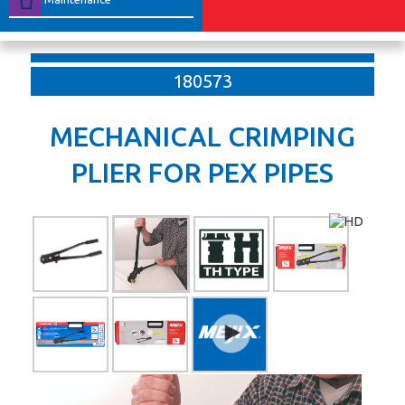
180573
MECHANICAL CRIMPING
PLIER FOR PEX PIPES