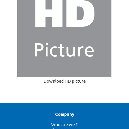
Download HD picture
Company
Who are we ?