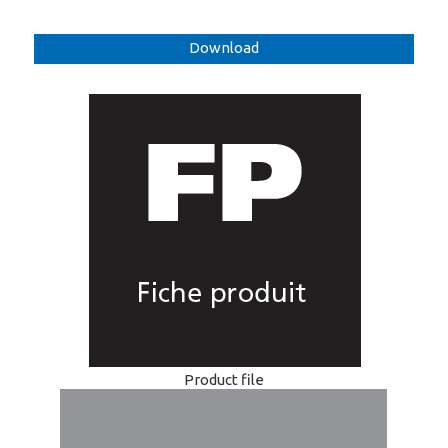
Download
Product file