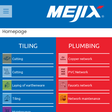
Панель керування кукі
Homepage
TILING
PLUMBING
Cutting
Copper network
Cutting
PVC Network
Laying of earthenware
Faucets network
Tiling
Network maintenance
Maintenance