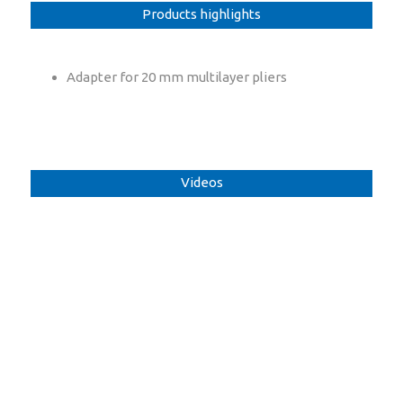
Products highlights
Adapter for 20 mm multilayer pliers
Videos