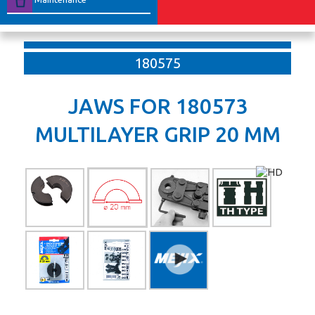
180575
JAWS FOR 180573
MULTILAYER GRIP 20 MM