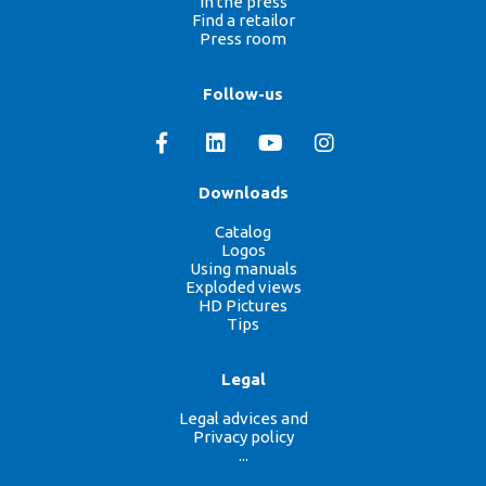
In the press
Find a retailor
Press room
Follow-us
Downloads
Catalog
Logos
Using manuals
Exploded views
HD Pictures
Tips
Legal
Legal advices and
Privacy policy
...