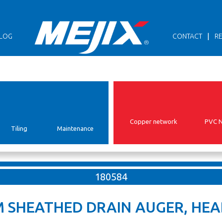
|
LOG
CONTACT
RE
Copper network
PVC 
Tiling
Maintenance
180584
M SHEATHED DRAIN AUGER, HEA