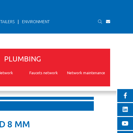
|
TAILERS
ENVIRONMENT
PLUMBING
Network
Faucets network
Network maintenance
D 8 MM