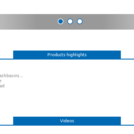
Products highlights
shbasins ...
e
ead
Videos