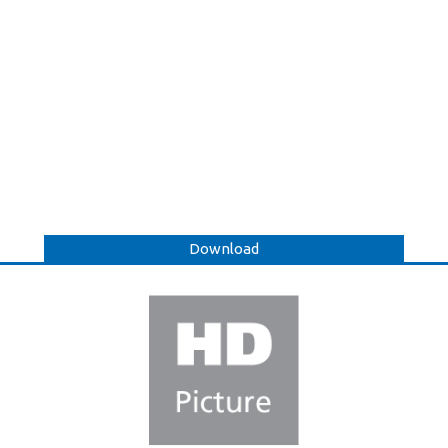
Download