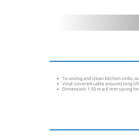
To unclog and clean kitchen sinks, wa
Vinyl-covered cable ensures long lif
Dimension: 1.50 m ø 8 mm spring h