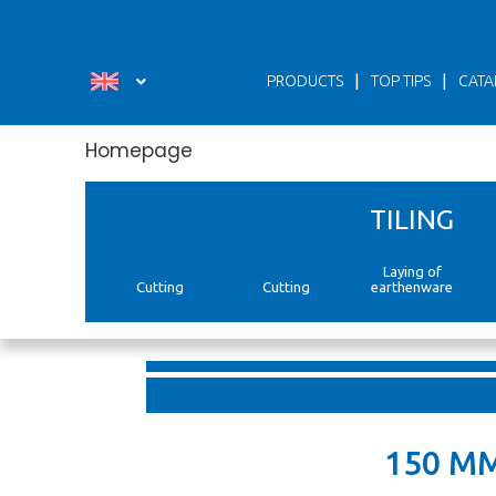
Панель керування кукі
|
|
PRODUCTS
TOP TIPS
CATA
Homepage
TILING
Laying of
Cutting
Cutting
earthenware
150 M